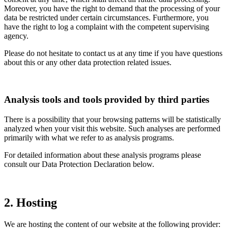
Moreover, you have the right to demand that the processing of your
data be restricted under certain circumstances. Furthermore, you
have the right to log a complaint with the competent supervising
agency.
Please do not hesitate to contact us at any time if you have questions
about this or any other data protection related issues.
Analysis tools and tools provided by third parties
There is a possibility that your browsing patterns will be statistically
analyzed when your visit this website. Such analyses are performed
primarily with what we refer to as analysis programs.
For detailed information about these analysis programs please
consult our Data Protection Declaration below.
2. Hosting
We are hosting the content of our website at the following provider: