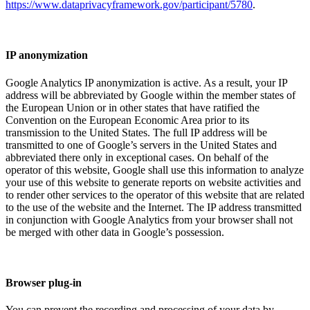
https://www.dataprivacyframework.gov/participant/5780
.
IP anonymization
Google Analytics IP anonymization is active. As a result, your IP
address will be abbreviated by Google within the member states of
the European Union or in other states that have ratified the
Convention on the European Economic Area prior to its
transmission to the United States. The full IP address will be
transmitted to one of Google’s servers in the United States and
abbreviated there only in exceptional cases. On behalf of the
operator of this website, Google shall use this information to analyze
your use of this website to generate reports on website activities and
to render other services to the operator of this website that are related
to the use of the website and the Internet. The IP address transmitted
in conjunction with Google Analytics from your browser shall not
be merged with other data in Google’s possession.
Browser plug-in
You can prevent the recording and processing of your data by