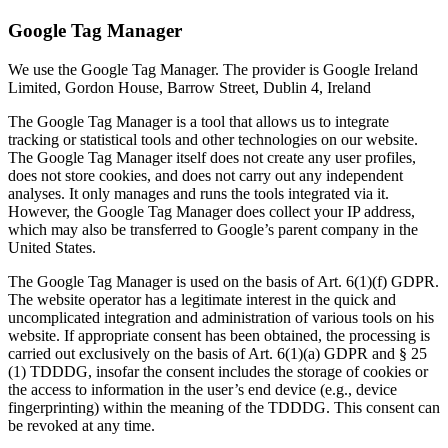
Google Tag Manager
We use the Google Tag Manager. The provider is Google Ireland
Limited, Gordon House, Barrow Street, Dublin 4, Ireland
The Google Tag Manager is a tool that allows us to integrate
tracking or statistical tools and other technologies on our website.
The Google Tag Manager itself does not create any user profiles,
does not store cookies, and does not carry out any independent
analyses. It only manages and runs the tools integrated via it.
However, the Google Tag Manager does collect your IP address,
which may also be transferred to Google’s parent company in the
United States.
The Google Tag Manager is used on the basis of Art. 6(1)(f) GDPR.
The website operator has a legitimate interest in the quick and
uncomplicated integration and administration of various tools on his
website. If appropriate consent has been obtained, the processing is
carried out exclusively on the basis of Art. 6(1)(a) GDPR and § 25
(1) TDDDG, insofar the consent includes the storage of cookies or
the access to information in the user’s end device (e.g., device
fingerprinting) within the meaning of the TDDDG. This consent can
be revoked at any time.