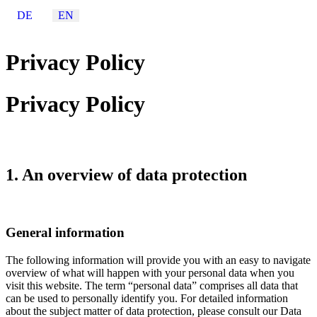
Select your language
DE
EN
Privacy Policy
Privacy Policy
1. An overview of data protection
General information
The following information will provide you with an easy to navigate
overview of what will happen with your personal data when you
visit this website. The term “personal data” comprises all data that
can be used to personally identify you. For detailed information
about the subject matter of data protection, please consult our Data