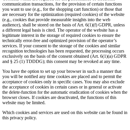
communication transactions, for the provision of certain functions
you want to use (e.g., for the shopping cart function) or those that
are necessary for the optimization (required cookies) of the website
(e.g., cookies that provide measurable insights into the web
audience), shall be stored on the basis of Art. 6(1)(f) GDPR, unless
a different legal basis is cited. The operator of the website has a
legitimate interest in the storage of required cookies to ensure the
technically error-free and optimized provision of the operator’s
services. If your consent to the storage of the cookies and similar
recognition technologies has been requested, the processing occurs
exclusively on the basis of the consent obtained (Art. 6(1)(a) GDPR
and § 25 (1) TDDDG); this consent may be revoked at any time.
You have the option to set up your browser in such a manner that
you will be notified any time cookies are placed and to permit the
acceptance of cookies only in specific cases. You may also exclude
the acceptance of cookies in certain cases or in general or activate
the delete-function for the automatic eradication of cookies when the
browser closes. If cookies are deactivated, the functions of this
website may be limited.
Which cookies and services are used on this website can be found in
this privacy policy.