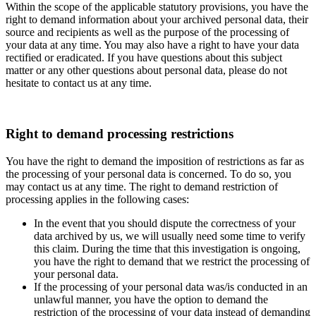
Within the scope of the applicable statutory provisions, you have the
right to demand information about your archived personal data, their
source and recipients as well as the purpose of the processing of
your data at any time. You may also have a right to have your data
rectified or eradicated. If you have questions about this subject
matter or any other questions about personal data, please do not
hesitate to contact us at any time.
Right to demand processing restrictions
You have the right to demand the imposition of restrictions as far as
the processing of your personal data is concerned. To do so, you
may contact us at any time. The right to demand restriction of
processing applies in the following cases:
In the event that you should dispute the correctness of your
data archived by us, we will usually need some time to verify
this claim. During the time that this investigation is ongoing,
you have the right to demand that we restrict the processing of
your personal data.
If the processing of your personal data was/is conducted in an
unlawful manner, you have the option to demand the
restriction of the processing of your data instead of demanding