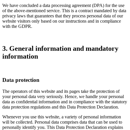
We have concluded a data processing agreement (DPA) for the use
of the above-mentioned service. This is a contract mandated by data
privacy laws that guarantees that they process personal data of our
website visitors only based on our instructions and in compliance
with the GDPR.
3. General information and mandatory
information
Data protection
The operators of this website and its pages take the protection of
your personal data very seriously. Hence, we handle your personal
data as confidential information and in compliance with the statutory
data protection regulations and this Data Protection Declaration.
Whenever you use this website, a variety of personal information
will be collected. Personal data comprises data that can be used to
personally identify you. This Data Protection Declaration explains