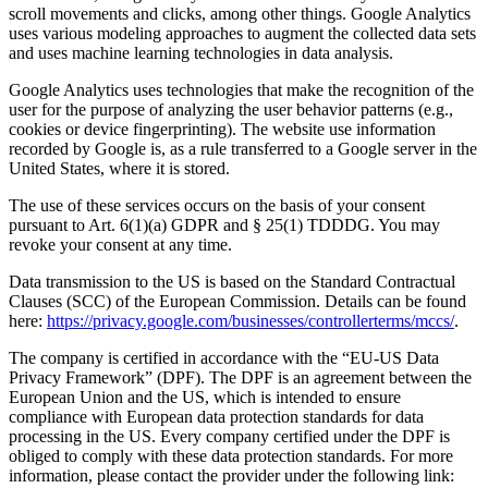
scroll movements and clicks, among other things. Google Analytics
uses various modeling approaches to augment the collected data sets
and uses machine learning technologies in data analysis.
Google Analytics uses technologies that make the recognition of the
user for the purpose of analyzing the user behavior patterns (e.g.,
cookies or device fingerprinting). The website use information
recorded by Google is, as a rule transferred to a Google server in the
United States, where it is stored.
The use of these services occurs on the basis of your consent
pursuant to Art. 6(1)(a) GDPR and § 25(1) TDDDG. You may
revoke your consent at any time.
Data transmission to the US is based on the Standard Contractual
Clauses (SCC) of the European Commission. Details can be found
here:
https://privacy.google.com/businesses/controllerterms/mccs/
.
The company is certified in accordance with the “EU-US Data
Privacy Framework” (DPF). The DPF is an agreement between the
European Union and the US, which is intended to ensure
compliance with European data protection standards for data
processing in the US. Every company certified under the DPF is
obliged to comply with these data protection standards. For more
information, please contact the provider under the following link: