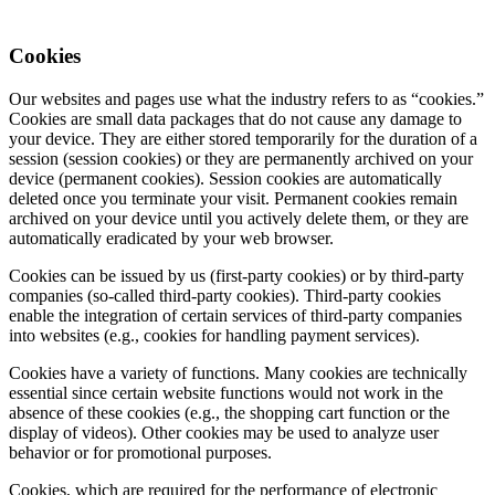
Cookies
Our websites and pages use what the industry refers to as “cookies.”
Cookies are small data packages that do not cause any damage to
your device. They are either stored temporarily for the duration of a
session (session cookies) or they are permanently archived on your
device (permanent cookies). Session cookies are automatically
deleted once you terminate your visit. Permanent cookies remain
archived on your device until you actively delete them, or they are
automatically eradicated by your web browser.
Cookies can be issued by us (first-party cookies) or by third-party
companies (so-called third-party cookies). Third-party cookies
enable the integration of certain services of third-party companies
into websites (e.g., cookies for handling payment services).
Cookies have a variety of functions. Many cookies are technically
essential since certain website functions would not work in the
absence of these cookies (e.g., the shopping cart function or the
display of videos). Other cookies may be used to analyze user
behavior or for promotional purposes.
Cookies, which are required for the performance of electronic