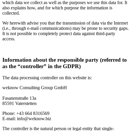
which data we collect as well as the purposes we use this data for. It
also explains how, and for which purpose the information is
collected.
We herewith advise you that the transmission of data via the Internet
(i.e., through e-mail communications) may be prone to security gaps.
It is not possible to completely protect data against third-party
access.
Information about the responsible party (referred to
as the “controller” in the GDPR)
The data processing controller on this website is:
weknow Consulting Group GmbH
Fasanenstraße 13a
85591 Vaterstetten
Phone: +43 664 8316569
E-mail:
info@weknow.biz
The controller is the natural person or legal entity that single-