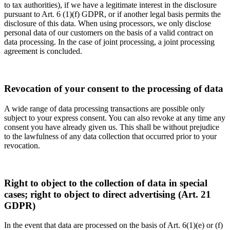
to tax authorities), if we have a legitimate interest in the disclosure
pursuant to Art. 6 (1)(f) GDPR, or if another legal basis permits the
disclosure of this data. When using processors, we only disclose
personal data of our customers on the basis of a valid contract on
data processing. In the case of joint processing, a joint processing
agreement is concluded.
Revocation of your consent to the processing of data
A wide range of data processing transactions are possible only
subject to your express consent. You can also revoke at any time any
consent you have already given us. This shall be without prejudice
to the lawfulness of any data collection that occurred prior to your
revocation.
Right to object to the collection of data in special
cases; right to object to direct advertising (Art. 21
GDPR)
In the event that data are processed on the basis of Art. 6(1)(e) or (f)