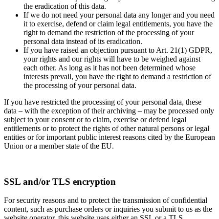
the eradication of this data.
If we do not need your personal data any longer and you need
it to exercise, defend or claim legal entitlements, you have the
right to demand the restriction of the processing of your
personal data instead of its eradication.
If you have raised an objection pursuant to Art. 21(1) GDPR,
your rights and our rights will have to be weighed against
each other. As long as it has not been determined whose
interests prevail, you have the right to demand a restriction of
the processing of your personal data.
If you have restricted the processing of your personal data, these
data – with the exception of their archiving – may be processed only
subject to your consent or to claim, exercise or defend legal
entitlements or to protect the rights of other natural persons or legal
entities or for important public interest reasons cited by the European
Union or a member state of the EU.
SSL and/or TLS encryption
For security reasons and to protect the transmission of confidential
content, such as purchase orders or inquiries you submit to us as the
website operator, this website uses either an SSL or a TLS