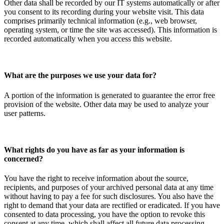
Other data shall be recorded by our IT systems automatically or after
you consent to its recording during your website visit. This data
comprises primarily technical information (e.g., web browser,
operating system, or time the site was accessed). This information is
recorded automatically when you access this website.
What are the purposes we use your data for?
A portion of the information is generated to guarantee the error free
provision of the website. Other data may be used to analyze your
user patterns.
What rights do you have as far as your information is
concerned?
You have the right to receive information about the source,
recipients, and purposes of your archived personal data at any time
without having to pay a fee for such disclosures. You also have the
right to demand that your data are rectified or eradicated. If you have
consented to data processing, you have the option to revoke this
consent at any time, which shall affect all future data processing.