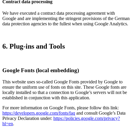
Contract data processing
We have executed a contract data processing agreement with
Google and are implementing the stringent provisions of the German
data protection agencies to the fullest when using Google Analytics.
6. Plug-ins and Tools
Google Fonts (local embedding)
This website uses so-called Google Fonts provided by Google to
ensure the uniform use of fonts on this site. These Google fonts are
locally installed so that a connection to Google’s servers will not be
established in conjunction with this application.
For more information on Google Fonts, please follow this link:
https://developers.google.com/fonts/faq
and consult Google’s Data
Privacy Declaration under:
https://policies.google.com/privacy?
hl=en
.