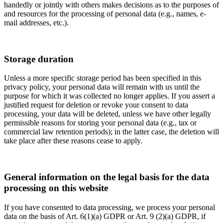
handedly or jointly with others makes decisions as to the purposes of
and resources for the processing of personal data (e.g., names, e-
mail addresses, etc.).
Storage duration
Unless a more specific storage period has been specified in this
privacy policy, your personal data will remain with us until the
purpose for which it was collected no longer applies. If you assert a
justified request for deletion or revoke your consent to data
processing, your data will be deleted, unless we have other legally
permissible reasons for storing your personal data (e.g., tax or
commercial law retention periods); in the latter case, the deletion will
take place after these reasons cease to apply.
General information on the legal basis for the data
processing on this website
If you have consented to data processing, we process your personal
data on the basis of Art. 6(1)(a) GDPR or Art. 9 (2)(a) GDPR, if