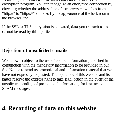
encryption program. You can recognize an encrypted connection by
checking whether the address line of the browser switches from
“http://” to “https://” and also by the appearance of the lock icon in
the browser line.
If the SSL or TLS encryption is activated, data you transmit to us
cannot be read by third parties.
Rejection of unsolicited e-mails
We herewith object to the use of contact information published in
conjunction with the mandatory information to be provided in our
Site Notice to send us promotional and information material that we
have not expressly requested. The operators of this website and its
pages reserve the express right to take legal action in the event of the
unsolicited sending of promotional information, for instance via
SPAM messages.
4. Recording of data on this website