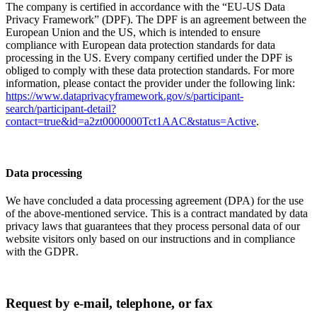
The company is certified in accordance with the “EU-US Data
Privacy Framework” (DPF). The DPF is an agreement between the
European Union and the US, which is intended to ensure
compliance with European data protection standards for data
processing in the US. Every company certified under the DPF is
obliged to comply with these data protection standards. For more
information, please contact the provider under the following link:
https://www.dataprivacyframework.gov/s/participant-
search/participant-detail?
contact=true&id=a2zt0000000Tct1AAC&status=Active
.
Data processing
We have concluded a data processing agreement (DPA) for the use
of the above-mentioned service. This is a contract mandated by data
privacy laws that guarantees that they process personal data of our
website visitors only based on our instructions and in compliance
with the GDPR.
Request by e-mail, telephone, or fax