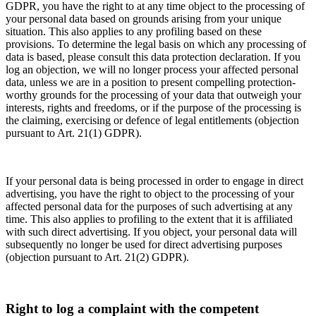
GDPR, you have the right to at any time object to the processing of
your personal data based on grounds arising from your unique
situation. This also applies to any profiling based on these
provisions. To determine the legal basis on which any processing of
data is based, please consult this data protection declaration. If you
log an objection, we will no longer process your affected personal
data, unless we are in a position to present compelling protection-
worthy grounds for the processing of your data that outweigh your
interests, rights and freedoms, or if the purpose of the processing is
the claiming, exercising or defence of legal entitlements (objection
pursuant to Art. 21(1) GDPR).
If your personal data is being processed in order to engage in direct
advertising, you have the right to object to the processing of your
affected personal data for the purposes of such advertising at any
time. This also applies to profiling to the extent that it is affiliated
with such direct advertising. If you object, your personal data will
subsequently no longer be used for direct advertising purposes
(objection pursuant to Art. 21(2) GDPR).
Right to log a complaint with the competent