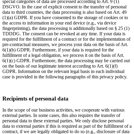
special categories of data are processed according to Art. 9 (1)
DSGVO. In the case of explicit consent to the transfer of personal
data to third countries, the data processing is also based on Art. 49
(1)(a) GDPR. If you have consented to the storage of cookies or to
the access to information in your end device (e.g., via device
fingerprinting), the data processing is additionally based on § 25 (1)
TDDDG. The consent can be revoked at any time. If your data is
required for the fulfillment of a contract or for the implementation of
pre-contractual measures, we process your data on the basis of Art.
6(1)(b) GDPR. Furthermore, if your data is required for the
fulfillment of a legal obligation, we process it on the basis of Art.
6(1)(c) GDPR. Furthermore, the data processing may be carried out
on the basis of our legitimate interest according to Art. 6(1)(f)
GDPR. Information on the relevant legal basis in each individual
case is provided in the following paragraphs of this privacy policy.
Recipients of personal data
In the scope of our business activities, we cooperate with various
external parties. In some cases, this also requires the transfer of
personal data to these external parties. We only disclose personal
data to external parties if this is required as part of the fulfillment of a
contract, if we are legally obligated to do so (e.g., disclosure of data