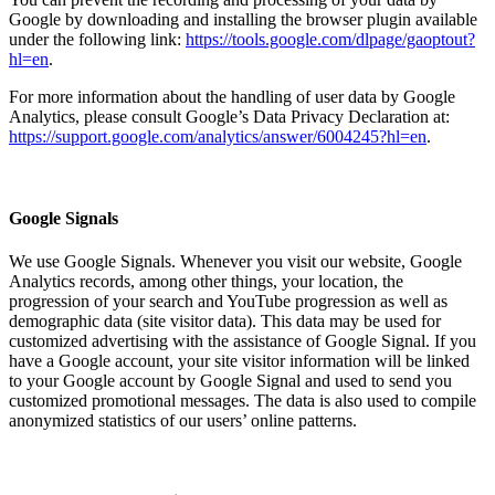
Google by downloading and installing the browser plugin available
under the following link:
https://tools.google.com/dlpage/gaoptout?
hl=en
.
For more information about the handling of user data by Google
Analytics, please consult Google’s Data Privacy Declaration at:
https://support.google.com/analytics/answer/6004245?hl=en
.
Google Signals
We use Google Signals. Whenever you visit our website, Google
Analytics records, among other things, your location, the
progression of your search and YouTube progression as well as
demographic data (site visitor data). This data may be used for
customized advertising with the assistance of Google Signal. If you
have a Google account, your site visitor information will be linked
to your Google account by Google Signal and used to send you
customized promotional messages. The data is also used to compile
anonymized statistics of our users’ online patterns.