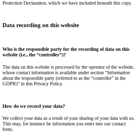
Protection Declaration, which we have included beneath this copy.
Data recording on this website
Who is the responsible party for the recording of data on this
website (i.e., the “controller”)?
The data on this website is processed by the operator of the website,
whose contact information is available under section “Information
about the responsible party (referred to as the “controller” in the
GDPR)” in this Privacy Policy.
How do we record your data?
We collect your data as a result of your sharing of your data with us.
This may, for instance be information you enter into our contact
form.