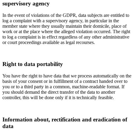
supervisory agency
In the event of violations of the GDPR, data subjects are entitled to
log a complaint with a supervisory agency, in particular in the
member state where they usually maintain their domicile, place of
work or at the place where the alleged violation occurred. The right
to log a complaint is in effect regardless of any other administrative
or court proceedings available as legal recourses.
Right to data portability
You have the right to have data that we process automatically on the
basis of your consent or in fulfillment of a contract handed over to
you or to a third party in a common, machine-readable format. If
you should demand the direct transfer of the data to another
controller, this will be done only if it is technically feasible.
Information about, rectification and eradication of
data