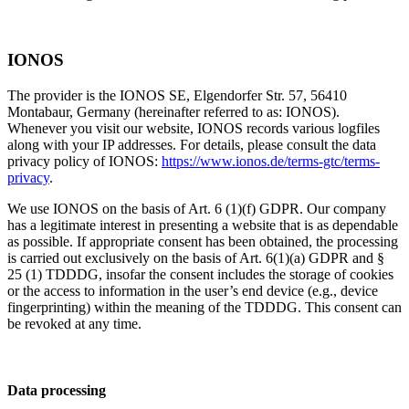
IONOS
The provider is the IONOS SE, Elgendorfer Str. 57, 56410
Montabaur, Germany (hereinafter referred to as: IONOS).
Whenever you visit our website, IONOS records various logfiles
along with your IP addresses. For details, please consult the data
privacy policy of IONOS:
https://www.ionos.de/terms-gtc/terms-
privacy
.
We use IONOS on the basis of Art. 6 (1)(f) GDPR. Our company
has a legitimate interest in presenting a website that is as dependable
as possible. If appropriate consent has been obtained, the processing
is carried out exclusively on the basis of Art. 6(1)(a) GDPR and §
25 (1) TDDDG, insofar the consent includes the storage of cookies
or the access to information in the user’s end device (e.g., device
fingerprinting) within the meaning of the TDDDG. This consent can
be revoked at any time.
Data processing