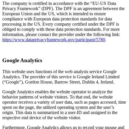
The company is certified in accordance with the “EU-US Data
Privacy Framework” (DPF). The DPF is an agreement between the
European Union and the US, which is intended to ensure
compliance with European data protection standards for data
processing in the US. Every company certified under the DPF is
obliged to comply with these data protection standards. For more
information, please contact the provider under the following link:
https://www.dataprivacyframework.gov/participant/5780
.
Google Analytics
This website uses functions of the web analysis service Google
Analytics. The provider of this service is Google Ireland Limited
(“Google”), Gordon House, Barrow Street, Dublin 4, Ireland.
Google Analytics enables the website operator to analyze the
behavior patterns of website visitors. To that end, the website
operator receives a variety of user data, such as pages accessed, time
spent on the page, the utilized operating system and the user’s
origin. This data is summarized in a user-ID and assigned to the
respective end device of the website visitor.
Furthermore, Google Analytics allows us to record your mouse and