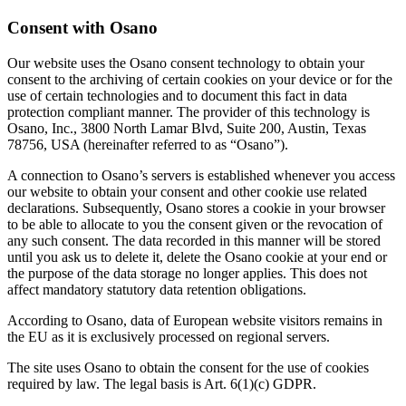
Consent with Osano
Our website uses the Osano consent technology to obtain your
consent to the archiving of certain cookies on your device or for the
use of certain technologies and to document this fact in data
protection compliant manner. The provider of this technology is
Osano, Inc., 3800 North Lamar Blvd, Suite 200, Austin, Texas
78756, USA (hereinafter referred to as “Osano”).
A connection to Osano’s servers is established whenever you access
our website to obtain your consent and other cookie use related
declarations. Subsequently, Osano stores a cookie in your browser
to be able to allocate to you the consent given or the revocation of
any such consent. The data recorded in this manner will be stored
until you ask us to delete it, delete the Osano cookie at your end or
the purpose of the data storage no longer applies. This does not
affect mandatory statutory data retention obligations.
According to Osano, data of European website visitors remains in
the EU as it is exclusively processed on regional servers.
The site uses Osano to obtain the consent for the use of cookies
required by law. The legal basis is Art. 6(1)(c) GDPR.