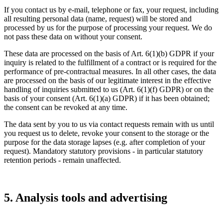
If you contact us by e-mail, telephone or fax, your request, including
all resulting personal data (name, request) will be stored and
processed by us for the purpose of processing your request. We do
not pass these data on without your consent.
These data are processed on the basis of Art. 6(1)(b) GDPR if your
inquiry is related to the fulfillment of a contract or is required for the
performance of pre-contractual measures. In all other cases, the data
are processed on the basis of our legitimate interest in the effective
handling of inquiries submitted to us (Art. 6(1)(f) GDPR) or on the
basis of your consent (Art. 6(1)(a) GDPR) if it has been obtained;
the consent can be revoked at any time.
The data sent by you to us via contact requests remain with us until
you request us to delete, revoke your consent to the storage or the
purpose for the data storage lapses (e.g. after completion of your
request). Mandatory statutory provisions - in particular statutory
retention periods - remain unaffected.
5. Analysis tools and advertising