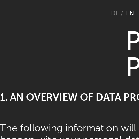
Selec
DE
EN
P
P
1. AN OVERVIEW OF DATA P
The following information will