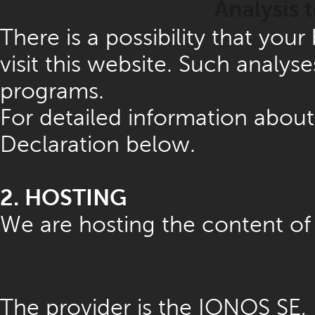
Analysis 
There is a possibility that you
visit this website. Such analys
programs.
For detailed information about
Declaration below.
2. HOSTING
We are hosting the content of 
The provider is the IONOS SE,