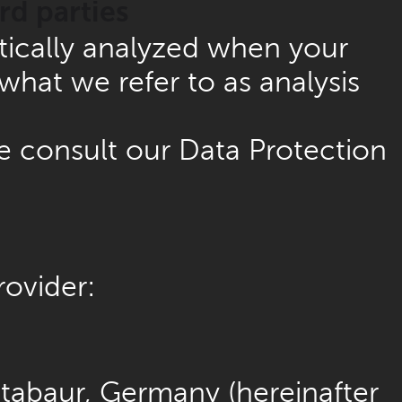
rd parties
istically analyzed when your
 what we refer to as analysis
e consult our Data Protection
rovider:
ntabaur, Germany (hereinafter