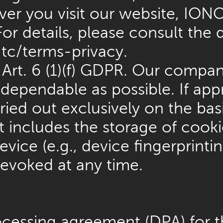
er you visit our website, IONO
or details, please consult the 
tc/terms-privacy
.
rt. 6 (1)(f) GDPR. Our company
s dependable as possible. If ap
ried out exclusively on the basi
 includes the storage of cooki
evice (e.g., device fingerprint
evoked at any time.
cessing agreement (DPA) for t