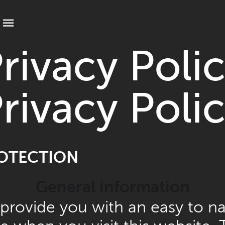
t your language
rivacy Poli
rivacy Poli
ROTECTION
General information
 provide you with an easy to na