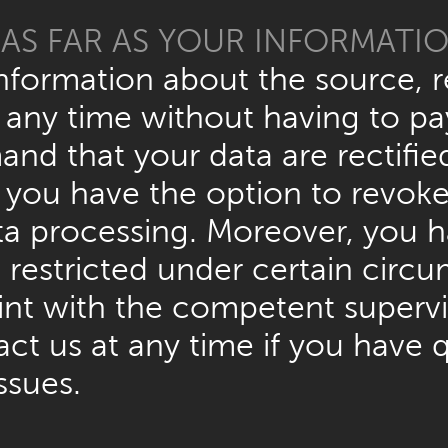
AS FAR AS YOUR INFORMATI
information about the source, r
 any time without having to pay
and that your data are rectifie
you have the option to revoke 
data processing. Moreover, you 
 restricted under certain circ
aint with the competent superv
act us at any time if you have 
ssues.