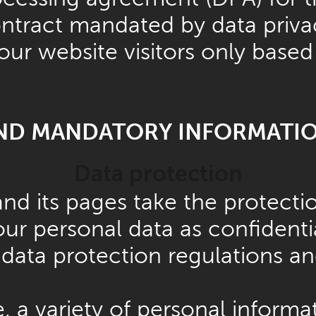
ontract mandated by data priva
our website visitors only based
AND MANDATORY INFORMATI
Data protection
and its pages take the protecti
ur personal data as confidenti
data protection regulations an
 a variety of personal informat