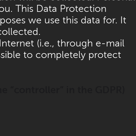
ou. This Data Protection
oses we use this data for. It
collected.
nternet (i.e., through e-mail
sible to completely protect
he “controller” in the GDPR)