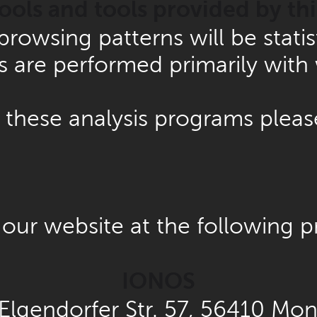
tools and tools provided by thi
r browsing patterns will be stat
es are performed primarily with
 these analysis programs pleas
our website at the following p
IONOS
 Elgendorfer Str. 57, 56410 Mo