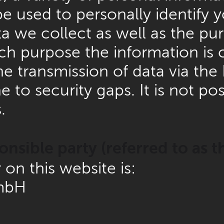
e used to personally identify y
 we collect as well as the purp
ch purpose the information is 
 transmission of data via the I
o security gaps. It is not pos
.
nsible party (referred to as t
on this website is:
mbH