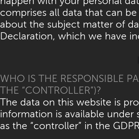
happen with your personal data
comprises all data that can be 
about the subject matter of da
Declaration, which we have in
WHO IS THE RESPONSIBLE PA
THE “CONTROLLER”)?
The data on this website is p
information is available under 
as the “controller” in the GDPR)