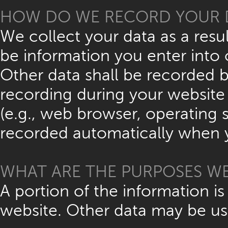
HOW DO WE RECORD YOUR 
We collect your data as a resul
be information you enter into 
Other data shall be recorded b
recording during your website v
(e.g., web browser, operating s
recorded automatically when y
WHAT ARE THE PURPOSES WE
A portion of the information is
website. Other data may be us