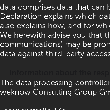
data comprises data that can b
Declaration explains which data
also explains how, and for whi
We herewith advise you that the
communications) may be prone t
data against third-party access
Information about the respo
The data processing controller 
weknow Consulting Group G