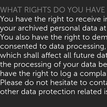
WHAT RIGHTS DO YOU HAVE 
You have the right to receive 
your archived personal data at
You also have the right to dem
consented to data processing, 
which shall affect all future 
the processing of your data be
have the right to log a compl
Please do not hesitate to cont
other data protection related i