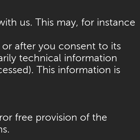
with us. This may, for instance
or after you consent to its
rily technical information
essed). This information is
or free provision of the
ns.