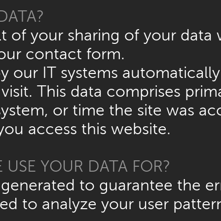
DATA?
t of your sharing of your data 
our contact form.
y our IT systems automatically 
isit. This data comprises prima
ystem, or time the site was acc
ou access this website.
 USE YOUR DATA FOR?
 generated to guarantee the err
ed to analyze your user patter