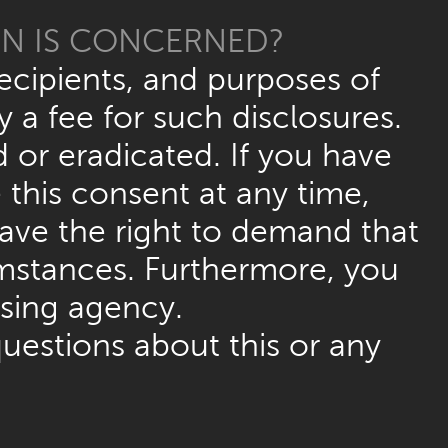
ON IS CONCERNED?
ecipients, and purposes of
 a fee for such disclosures.
d or eradicated. If you have
this consent at any time,
have the right to demand that
umstances. Furthermore, you
ising agency.
questions about this or any