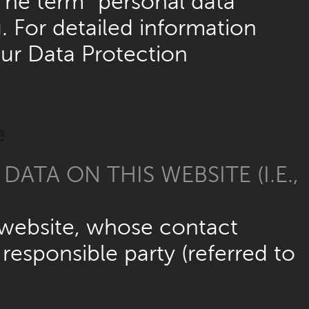
The term “personal data”
. For detailed information
our Data Protection
e
ATA ON THIS WEBSITE (I.E.,
e website, whose contact
responsible party (referred to