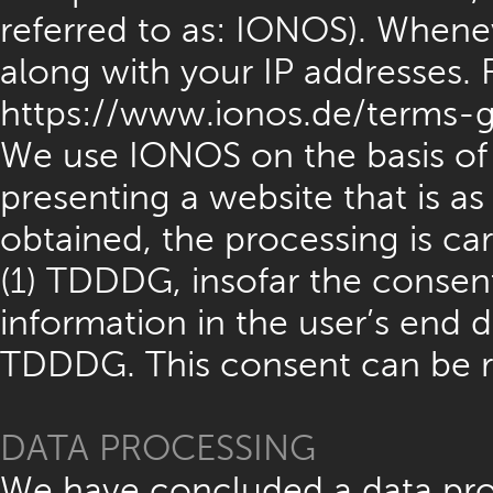
referred to as: IONOS). Whenev
along with your IP addresses. F
https://www.ionos.de/terms-g
We use IONOS on the basis of A
presenting a website that is a
obtained, the processing is car
(1) TDDDG, insofar the consent
information in the user’s end d
TDDDG. This consent can be r
DATA PROCESSING
We have concluded a data pro