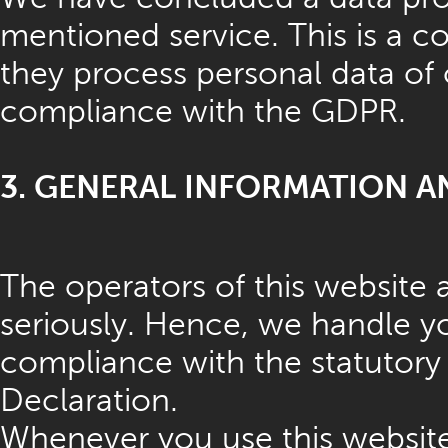
mentioned service. This is a c
they process personal data of 
compliance with the GDPR.
3. GENERAL INFORMATION 
The operators of this website 
seriously. Hence, we handle yo
compliance with the statutory 
Declaration.
Whenever you use this website,