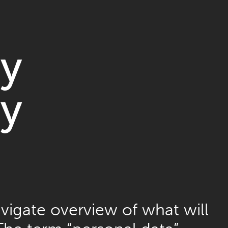
cy
cy
vigate overview of what will