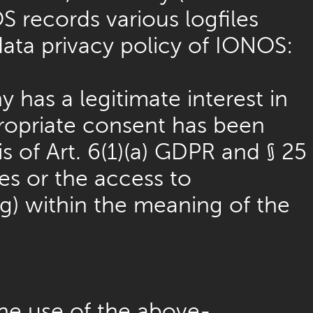
S records various logfiles
data privacy policy of IONOS:
 has a legitimate interest in
propriate consent has been
s of Art. 6(1)(a) GDPR and § 25
es or the access to
ing) within the meaning of the
he use of the above-