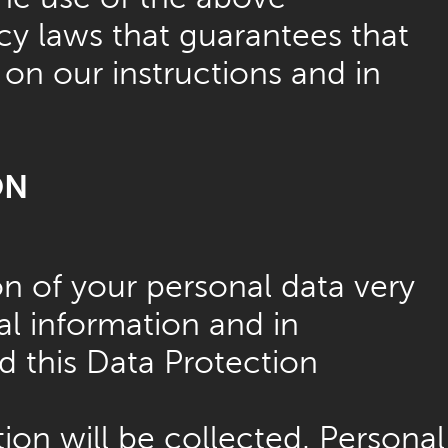
cy laws that guarantees that
 on our instructions and in
ON
on of your personal data very
al information and in
d this Data Protection
ion will be collected. Personal