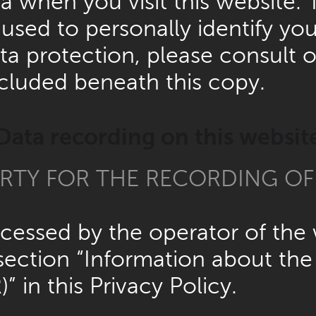
 when you visit this website. 
used to personally identify you
ta protection, please consult 
cluded beneath this copy.
Data recording on this websit
RTY FOR THE RECORDING OF D
rocessed by the operator of th
section “Information about the 
” in this Privacy Policy.